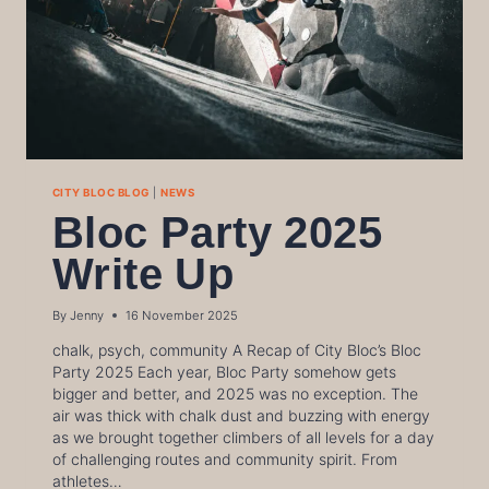
CITY BLOC BLOG
|
NEWS
Bloc Party 2025
Write Up
By
Jenny
16 November 2025
chalk, psych, community A Recap of City Bloc’s Bloc
Party 2025 Each year, Bloc Party somehow gets
bigger and better, and 2025 was no exception. The
air was thick with chalk dust and buzzing with energy
as we brought together climbers of all levels for a day
of challenging routes and community spirit. From
athletes…