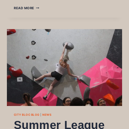
BLOC
READ MORE
PARTY
2025
WRITE
UP
CITY BLOC BLOG
|
NEWS
Summer League