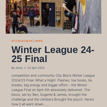
CITY BLOC BLOG
|
NEWS
Winter League 24-
25 Final
By
Jenny
22 April 2025
competition and community City Bloc’s Winter League
2024/25 Final: What a Night Flashes, toe hooks, tie
breaks, big energy and bigger effort – the Winter
League Final on April 4th absolutely delivered. The
blocs, set by Ben, Eugenie & James, brought the
challenge and the climbers Brought the psych. Here’s
how it all went down……