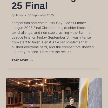
25 Final
By
Jenny
30 September 2025
competition and community City Bloc’s Summer
League 2025 Final Close battles, decider blocs, no-
tex challenge, and non stop crushing – the Summer
League Final on Friday September 5th was intense
from start to finish. Ben & Alfie set problems that
pushed everyone hard, and the competitors showed
up ready to send. Here are the results…
SUMMER
READ MORE
LEAGUE
25
FINAL