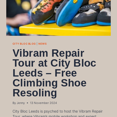
CITY BLOC BLOG
|
NEWS
Vibram Repair
Tour at City Bloc
Leeds – Free
Climbing Shoe
Resoling
By
Jenny
13 November 2024
City Bloc Leeds is psyched to host the Vibram Repair
Tour, where Vibram’s mobile workshop and expert