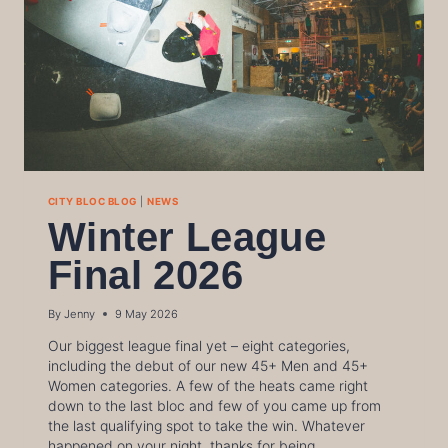
CITY BLOC BLOG
|
NEWS
Winter League
Final 2026
By
Jenny
9 May 2026
Our biggest league final yet – eight categories,
including the debut of our new 45+ Men and 45+
Women categories. A few of the heats came right
down to the last bloc and few of you came up from
the last qualifying spot to take the win. Whatever
happened on your night, thanks for being…