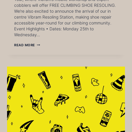
cobblers will offer FREE CLIMBING SHOE RESOLING.
We’re also excited to announce the arrival of our in
centre Vibram Resoling Station, making shoe repair
accessible year-round for our climbing community.
Event Highlights • Dates: Monday 25th to
Wednesday…
VIBRAM
READ MORE
REPAIR
TOUR
AT
CITY
BLOC
LEEDS
–
FREE
CLIMBING
SHOE
RESOLING