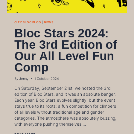
CITY BLOC BLOG
|
NEWS
Bloc Stars 2024:
The 3rd Edition of
Our All Level Fun
Comp
By
Jenny
1 October 2024
On Saturday, September 21st, we hosted the 3rd
edition of Bloc Stars, and it was an absolute banger.
Each year, Bloc Stars evolves slightly, but the event
stays true to its roots: a fun competition for climbers
of all levels without traditional age and gender
categories. The atmosphere was absolutely buzzing,
with everyone pushing themselves,…
BLOC