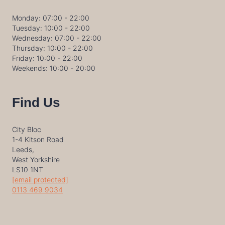
Monday: 07:00 - 22:00
Tuesday: 10:00 - 22:00
Wednesday: 07:00 - 22:00
Thursday: 10:00 - 22:00
Friday: 10:00 - 22:00
Weekends: 10:00 - 20:00
Find Us
City Bloc
1-4 Kitson Road
Leeds,
West Yorkshire
LS10 1NT
[email protected]
0113 469 9034