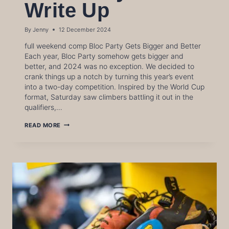
Write Up
By
Jenny
12 December 2024
full weekend comp Bloc Party Gets Bigger and Better
Each year, Bloc Party somehow gets bigger and
better, and 2024 was no exception. We decided to
crank things up a notch by turning this year’s event
into a two-day competition. Inspired by the World Cup
format, Saturday saw climbers battling it out in the
qualifiers,…
BLOC
READ MORE
PARTY
2024
WRITE
UP