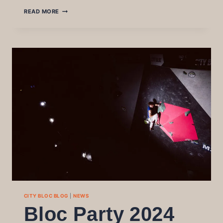
WINTER
READ MORE
LEAGUE
24-
25
FINAL
CITY BLOC BLOG
|
NEWS
Bloc Party 2024