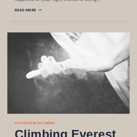
WINTER
READ MORE
LEAGUE
FINAL
2026
CITY BLOC BLOG
|
NEWS
Climbing Everest