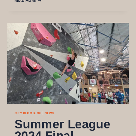
READ MORE
STARS
2024:
THE
3RD
EDITION
OF
OUR
ALL
LEVEL
FUN
COMP
CITY BLOC BLOG
|
NEWS
Summer League
2024 Final