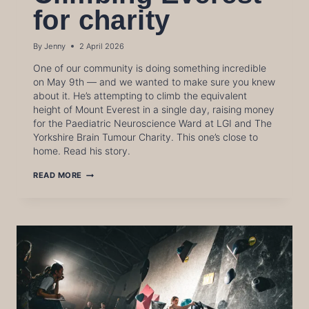
for charity
By
Jenny
2 April 2026
One of our community is doing something incredible
on May 9th — and we wanted to make sure you knew
about it. He’s attempting to climb the equivalent
height of Mount Everest in a single day, raising money
for the Paediatric Neuroscience Ward at LGI and The
Yorkshire Brain Tumour Charity. This one’s close to
home. Read his story.
CLIMBING
READ MORE
EVEREST
FOR
CHARITY