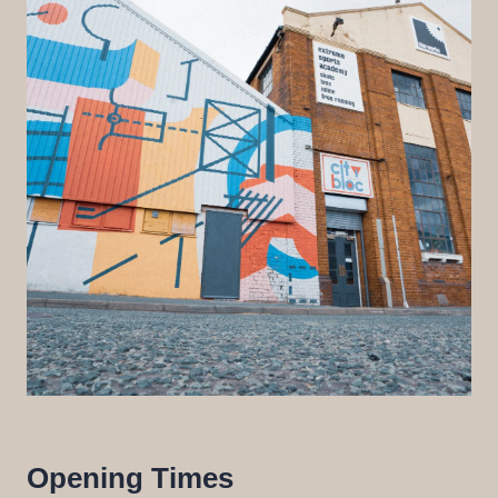
Opening Times