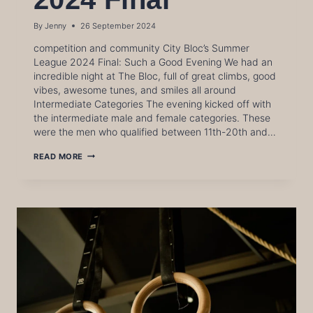
By
Jenny
26 September 2024
competition and community City Bloc’s Summer
League 2024 Final: Such a Good Evening We had an
incredible night at The Bloc, full of great climbs, good
vibes, awesome tunes, and smiles all around
Intermediate Categories The evening kicked off with
the intermediate male and female categories. These
were the men who qualified between 11th-20th and…
SUMMER
READ MORE
LEAGUE
2024
FINAL