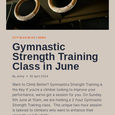
CITY BLOC BLOG
|
NEWS
Gymnastic
Strength Training
Class in June
By
Jenny
30 April 2024
Want to Climb Better? Gymnastics Strength Training is
the Key If you’re a climber looking to improve your
performance, we’ve got a session for you. On Sunday
9th June at 10am, we are holding a 2-hour Gymnastic
Strength Training class. This unique two-hour session
is tailored to climbers who want to enhance their