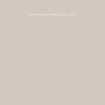
Ben climbing at the Bloc back in 2012!