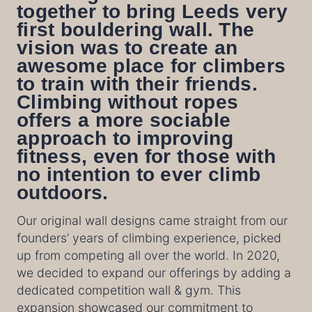
together to bring Leeds very
first bouldering wall. The
vision was to create an
awesome place for climbers
to train with their friends.
Climbing without ropes
offers a more sociable
approach to improving
fitness, even for those with
no intention to ever climb
outdoors.
Our original wall designs came straight from our
founders’ years of climbing experience, picked
up from competing all over the world. In 2020,
we decided to expand our offerings by adding a
dedicated competition wall & gym. This
expansion showcased our commitment to