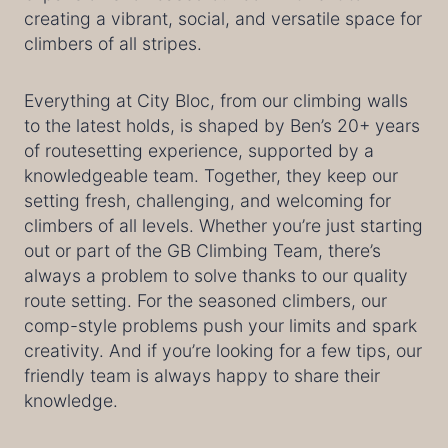
creating a vibrant, social, and versatile space for
climbers of all stripes.
Everything at City Bloc, from our climbing walls
to the latest holds, is shaped by Ben’s 20+ years
of routesetting experience, supported by a
knowledgeable team. Together, they keep our
setting fresh, challenging, and welcoming for
climbers of all levels. Whether you’re just starting
out or part of the GB Climbing Team, there’s
always a problem to solve thanks to our quality
route setting. For the seasoned climbers, our
comp-style problems push your limits and spark
creativity. And if you’re looking for a few tips, our
friendly team is always happy to share their
knowledge.