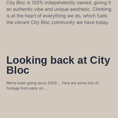
City Bloc is 100% independently owned, giving it
an authentic vibe and unique aesthetic. Climbing
is at the heart of everything we do, which fuels
the vibrant City Bloc community we have today.
Looking back at City
Bloc
We’ve been going since 2009…. here are some bits of
footage from early on….