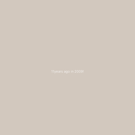
11years ago in 2009!