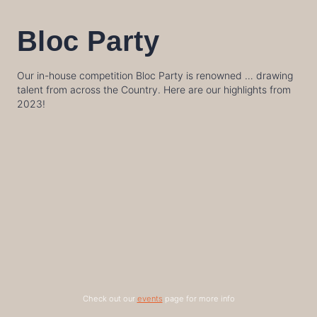
Bloc Party
Our in-house competition Bloc Party is renowned … drawing
talent from across the Country. Here are our highlights from
2023!
Check out our
events
page for more info