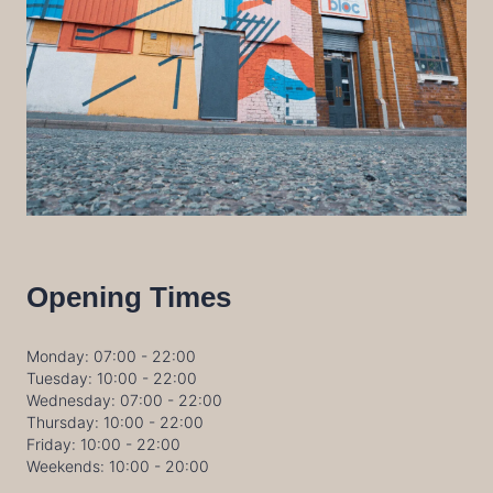
Opening Times
Monday: 07:00 - 22:00
Tuesday: 10:00 - 22:00
Wednesday: 07:00 - 22:00
Thursday: 10:00 - 22:00
Friday: 10:00 - 22:00
Weekends: 10:00 - 20:00