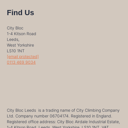
Find Us
City Bloc
1-4 Kitson Road
Leeds,
West Yorkshire
LS10 1NT
[email protected]
0113 469 9034
City Bloc Leeds is a trading name of City Climbing Company
Ltd. Company number 06704174. Registered in England.
Registered office address: City Bloc Airdale Industrial Estate,
1-4 Kitson Road, Leeds, West Yorkshire, LS10 1NT. VAT