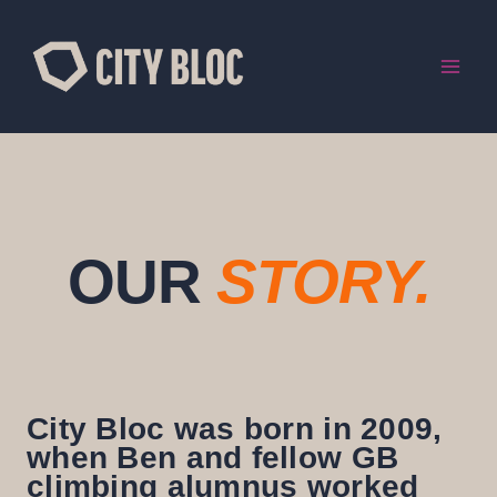
Skip
to
content
OUR
STORY.
City Bloc was born in 2009,
when Ben and fellow GB
climbing alumnus worked