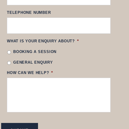
TELEPHONE NUMBER
WHAT IS YOUR ENQUIRY ABOUT?
*
BOOKING A SESSION
GENERAL ENQUIRY
HOW CAN WE HELP?
*