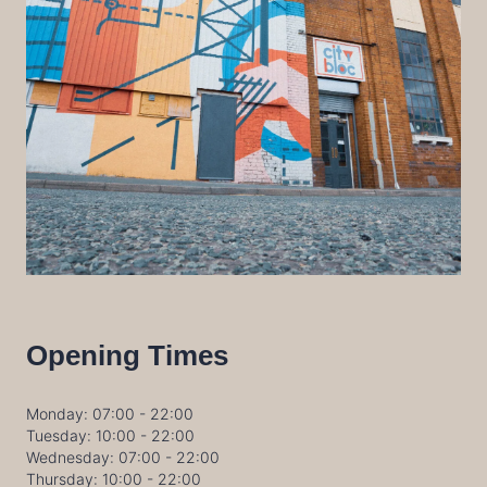
Opening Times
Monday: 07:00 - 22:00
Tuesday: 10:00 - 22:00
Wednesday: 07:00 - 22:00
Thursday: 10:00 - 22:00