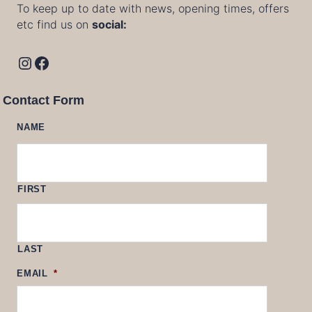
To keep up to date with news, opening times, offers
etc find us on
social:
Instagram
Facebook
Contact Form
NAME
FIRST
LAST
EMAIL
*