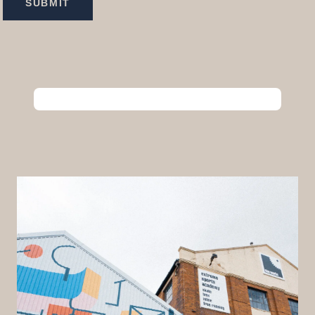
SUBMIT