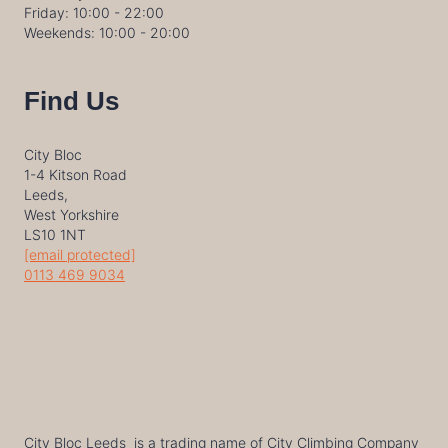
Friday: 10:00 - 22:00
Weekends: 10:00 - 20:00
Find Us
City Bloc
1-4 Kitson Road
Leeds,
West Yorkshire
LS10 1NT
[email protected]
0113 469 9034
City Bloc Leeds is a trading name of City Climbing Company