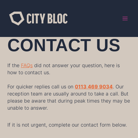
Skip
to
content
CONTACT US
If the
FAQs
did not answer your question, here is
how to contact us.
For quicker replies call us on
0113 469 9034
. Our
reception team are usually around to take a call. But
please be aware that during peak times they may be
unable to answer.
If it is not urgent, complete our contact form below.