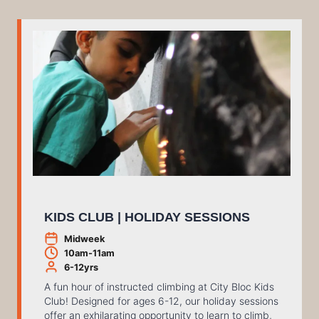
KIDS CLUB | HOLIDAY SESSIONS
Midweek
10am-11am
6-12yrs
A fun hour of instructed climbing at City Bloc Kids
Club! Designed for ages 6-12, our holiday sessions
offer an exhilarating opportunity to learn to climb,