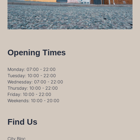
Opening Times
Monday: 07:00 - 22:00
Tuesday: 10:00 - 22:00
Wednesday: 07:00 - 22:00
Thursday: 10:00 - 22:00
Friday: 10:00 - 22:00
Weekends: 10:00 - 20:00
Find Us
City Bloc