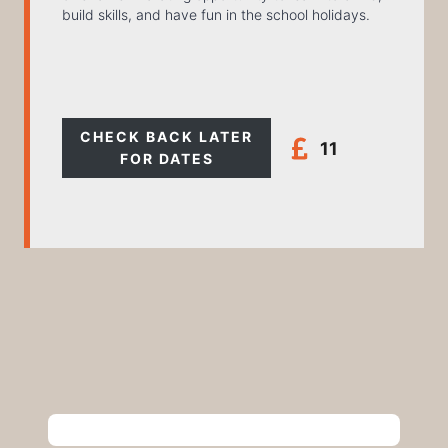
build skills, and have fun in the school holidays.
CHECK BACK LATER
11
FOR DATES