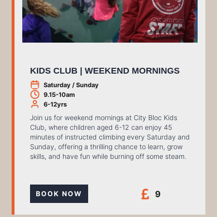
KIDS CLUB | WEEKEND MORNINGS
Saturday / Sunday
9.15-10am
6-12yrs
Join us for weekend mornings at City Bloc Kids
Club, where children aged 6-12 can enjoy 45
minutes of instructed climbing every Saturday and
Sunday, offering a thrilling chance to learn, grow
skills, and have fun while burning off some steam.
9
BOOK NOW