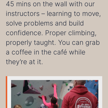
45 mins on the wall with our
instructors – learning to move,
solve problems and build
confidence. Proper climbing,
properly taught. You can grab
a coffee in the café while
they’re at it.