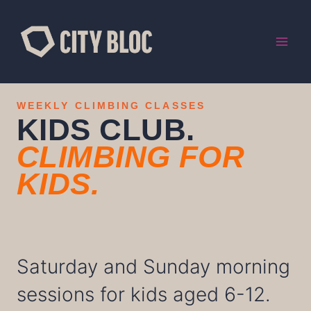
Skip
to
content
WEEKLY CLIMBING CLASSES
KIDS CLUB.
CLIMBING FOR
KIDS.
Saturday and Sunday morning
sessions for kids aged 6-12.