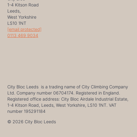
1-4 Kitson Road
Leeds,
West Yorkshire
LS10 1NT
[email protected]
0113 469 9034
City Bloc Leeds is a trading name of City Climbing Company
Ltd. Company number 06704174. Registered in England.
Registered office address: City Bloc Airdale Industrial Estate,
1-4 Kitson Road, Leeds, West Yorkshire, LS10 1NT. VAT
number 195291184
© 2026 City Bloc Leeds