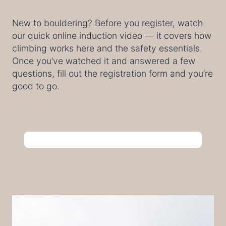
New to bouldering? Before you register, watch
our quick online induction video — it covers how
climbing works here and the safety essentials.
Once you’ve watched it and answered a few
questions, fill out the registration form and you’re
good to go.