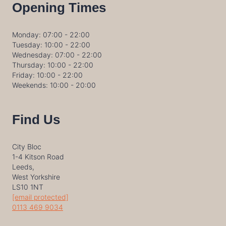
Opening Times
Monday: 07:00 - 22:00
Tuesday: 10:00 - 22:00
Wednesday: 07:00 - 22:00
Thursday: 10:00 - 22:00
Friday: 10:00 - 22:00
Weekends: 10:00 - 20:00
Find Us
City Bloc
1-4 Kitson Road
Leeds,
West Yorkshire
LS10 1NT
[email protected]
0113 469 9034