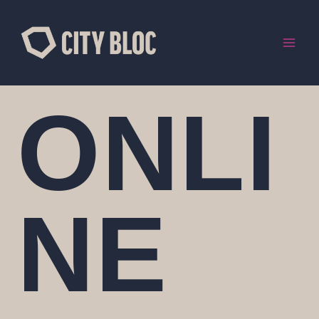
Skip
to
content
ONLI
NE