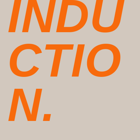
INDU
CTIO
N.