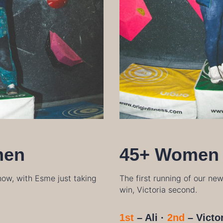
men
45+ Women
ow, with Esme just taking
The first running of our ne
win, Victoria second.
1st
– Ali ·
2nd
–
Victo