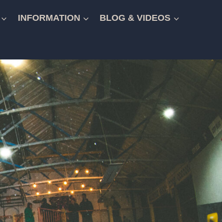
INFORMATION
BLOG & VIDEOS