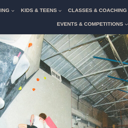
ING
KIDS & TEENS
CLASSES & COACHING
EVENTS & COMPETITIONS