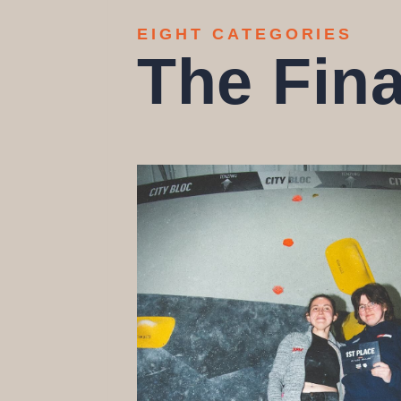
EIGHT CATEGORIES
The Fina