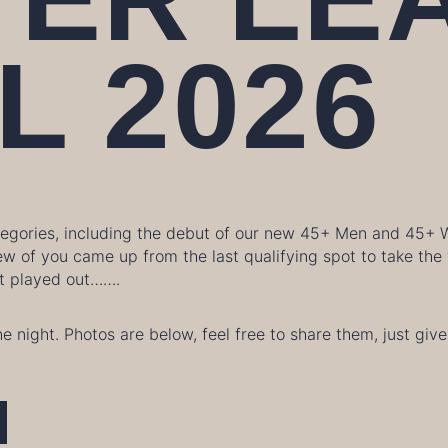
L 2026
ategories, including the debut of our new 45+ Men and 45+
ew of you came up from the last qualifying spot to take th
 it played out…….
he night. Photos are below, feel free to share them, just g