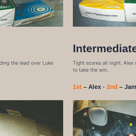
Intermediat
olding the lead over Luke
Tight scores all night. Alex
to take the win.
1st
– Alex ·
2nd
– Jam