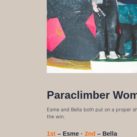
Paraclimber Wo
Esme and Bella both put on a proper sh
the win.
1st
– Esme ·
2nd
– Bella