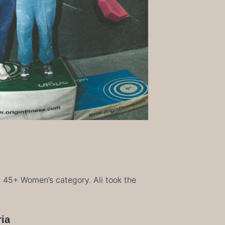
w 45+ Women’s category. Ali took the
ria