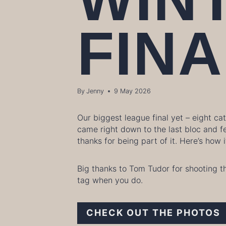
FINA
By
Jenny
9 May 2026
Our biggest league final yet – eight c
came right down to the last bloc and f
thanks for being part of it. Here’s how
Big thanks to Tom Tudor for shooting t
tag when you do.
CHECK OUT THE PHOTOS