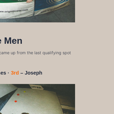
e Men
 came up from the last qualifying spot
es
·
3rd
– Joseph