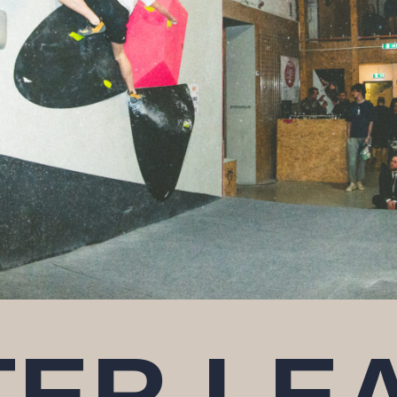
TER LE