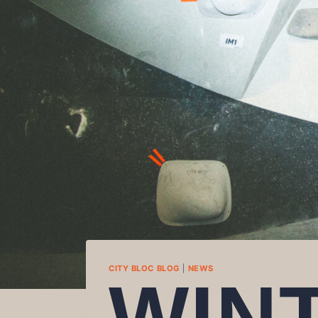
CITY BLOC BLOG
|
NEWS
WIN