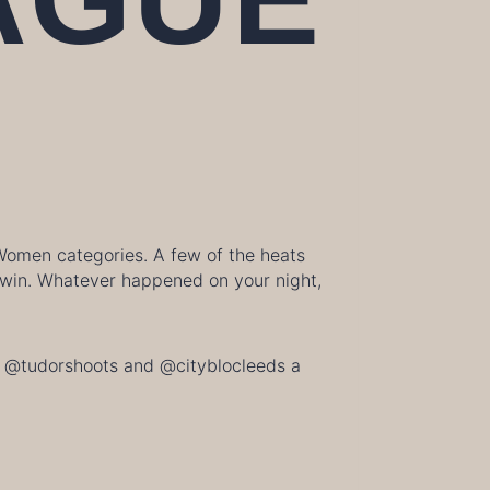
 Women categories. A few of the heats
e win. Whatever happened on your night,
ive @tudorshoots and @cityblocleeds a