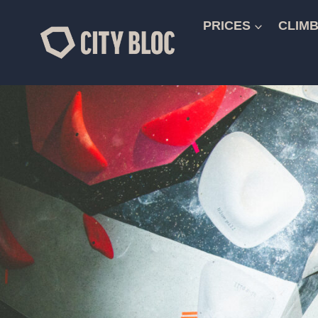
Skip
to
PRICES
CLIMB
content