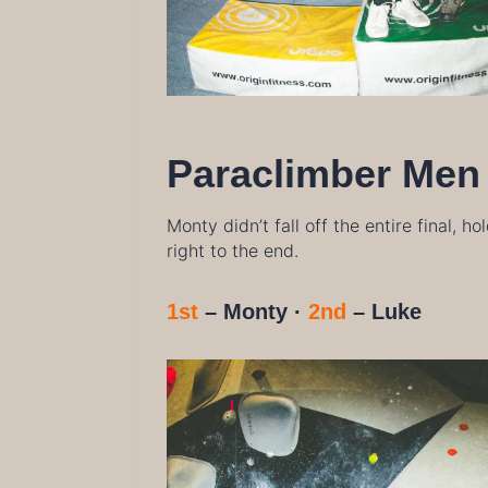
Paraclimber Men
Monty didn’t fall off the entire final, h
right to the end.
1st
– Monty ·
2nd
–
Luke