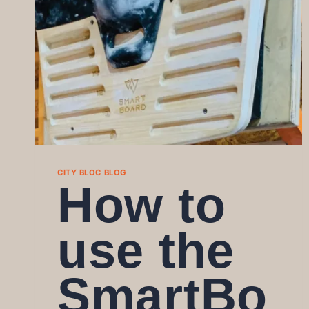
CITY BLOC BLOG
How to
use the
SmartBo