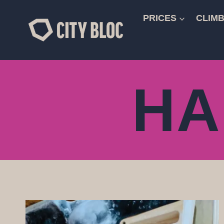
Skip
to
PRICES
CLIMB
content
HA