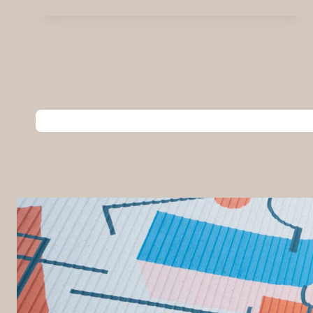
USE
THE
SMARTBOARD
AT
CITY
BLOC