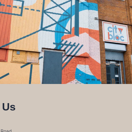
 Us
n Road