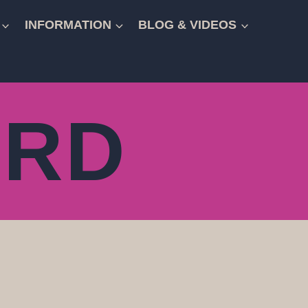
INFORMATION
BLOG & VIDEOS
ARD