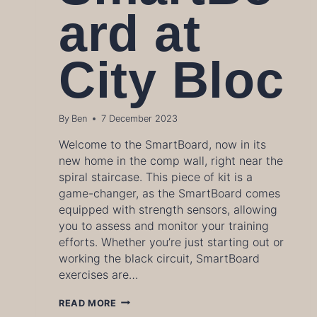
ard at
City Bloc
By
Ben
7 December 2023
Welcome to the SmartBoard, now in its
new home in the comp wall, right near the
spiral staircase. This piece of kit is a
game-changer, as the SmartBoard comes
equipped with strength sensors, allowing
you to assess and monitor your training
efforts. Whether you’re just starting out or
working the black circuit, SmartBoard
exercises are…
HOW
READ MORE
TO