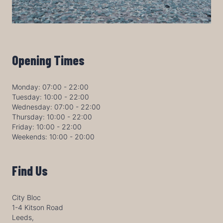
Opening Times
Monday: 07:00 - 22:00
Tuesday: 10:00 - 22:00
Wednesday: 07:00 - 22:00
Thursday: 10:00 - 22:00
Friday: 10:00 - 22:00
Weekends: 10:00 - 20:00
Find Us
City Bloc
1-4 Kitson Road
Leeds,