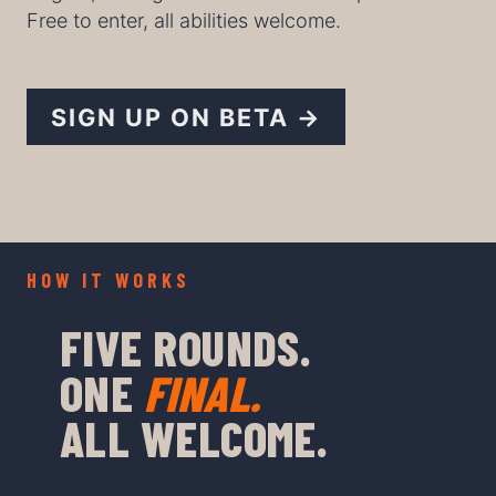
Free to enter, all abilities welcome.
SIGN UP ON BETA →
HOW IT WORKS
FIVE ROUNDS.
ONE
FINAL.
ALL WELCOME.