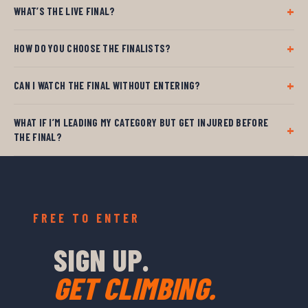
WHAT’S THE LIVE FINAL?
HOW DO YOU CHOOSE THE FINALISTS?
CAN I WATCH THE FINAL WITHOUT ENTERING?
WHAT IF I’M LEADING MY CATEGORY BUT GET INJURED BEFORE
THE FINAL?
FREE TO ENTER
SIGN UP.
GET CLIMBING.