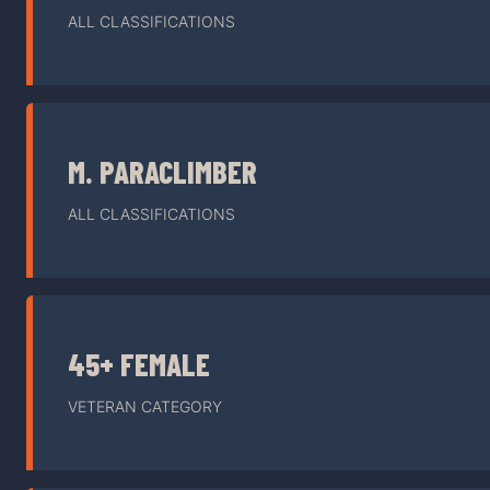
ALL CLASSIFICATIONS
M. PARACLIMBER
ALL CLASSIFICATIONS
45+ FEMALE
VETERAN CATEGORY