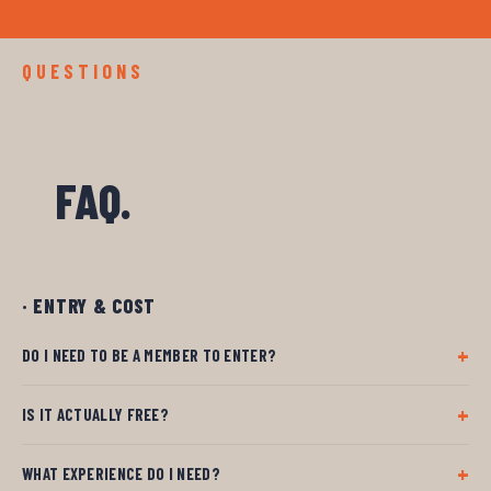
QUESTIONS
FAQ.
· ENTRY & COST
DO I NEED TO BE A MEMBER TO ENTER?
IS IT ACTUALLY FREE?
WHAT EXPERIENCE DO I NEED?