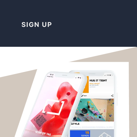
SIGN UP