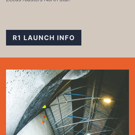
R1 LAUNCH INFO