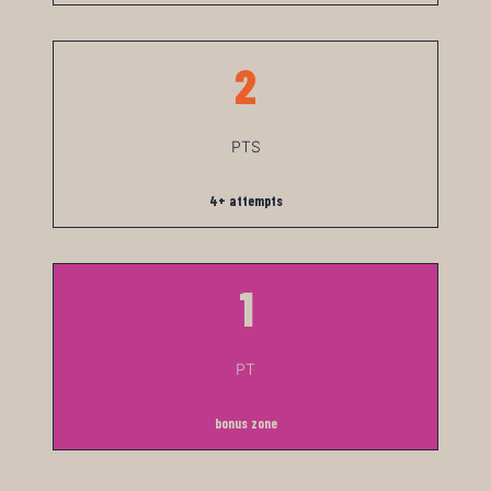
2
PTS
4+ attempts
1
PT
bonus zone