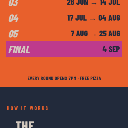
03
26 JUN → 14 JUL
04
17 JUL → 04 AUG
05
7 AUG → 25 AUG
FINAL
4 SEP
EVERY ROUND OPENS 7PM · FREE PIZZA
HOW IT WORKS
THE