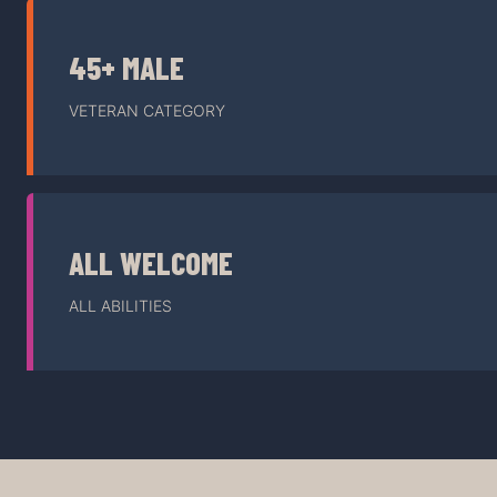
45+ MALE
VETERAN CATEGORY
ALL WELCOME
ALL ABILITIES