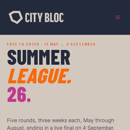
Skip
to
content
FREE TO ENTER · 15 MAY → 4 SEPTEMBER
SUMMER
LEAGUE.
26.
Five rounds, three weeks each, May through
August, ending in a live final on 4 September.