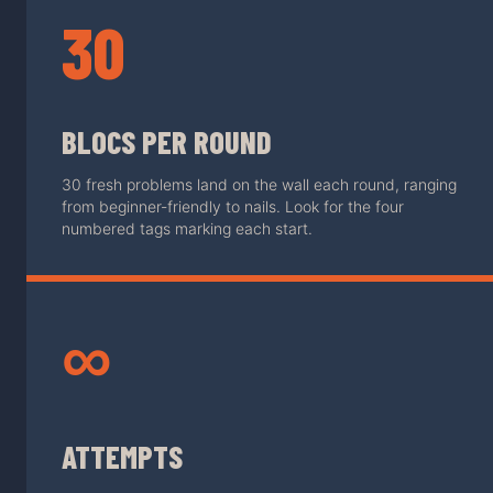
30
BLOCS PER ROUND
30 fresh problems land on the wall each round, ranging
from beginner-friendly to nails. Look for the four
numbered tags marking each start.
∞
ATTEMPTS