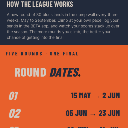
HOW THE LEAGUE WORKS
A new round of 30 blocs lands in the comp wall every three
weeks, May to September. Climb at your own pace, log your
sends in the BETA app, and watch your scores stack up over
the season. The more rounds you climb, the better your
chance of getting into the final.
FIVE ROUNDS · ONE FINA
L
ROUND
DATES
.
01
15 MAY → 2 JUN
02
05 JUN → 23 JUN