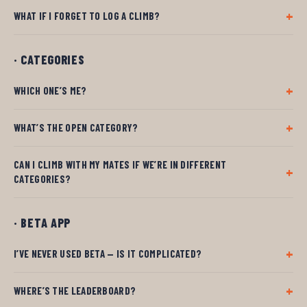
WHAT IF I FORGET TO LOG A CLIMB?
· CATEGORIES
WHICH ONE’S ME?
WHAT’S THE OPEN CATEGORY?
CAN I CLIMB WITH MY MATES IF WE’RE IN DIFFERENT
CATEGORIES?
· BETA APP
I’VE NEVER USED BETA — IS IT COMPLICATED?
WHERE’S THE LEADERBOARD?