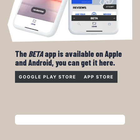
The
BETA
app is available on Apple
and Android, you can get it here.
GOOGLE PLAY STORE
APP STORE