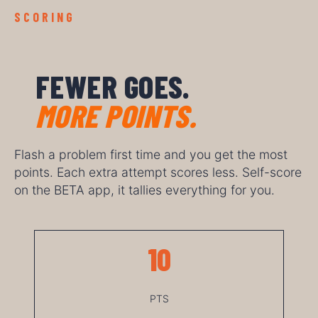
SCORING
FEWER GOES.
MORE POINTS.
Flash a problem first time and you get the most
points. Each extra attempt scores less. Self-score
on the BETA app, it tallies everything for you.
10
PTS