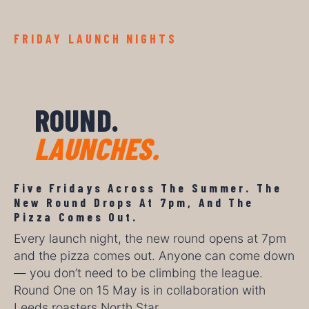
FRIDAY LAUNCH NIGHTS
ROUND.
LAUNCHES.
Five Fridays Across The Summer. The
New Round Drops At 7pm, And The
Pizza Comes Out.
Every launch night, the new round opens at 7pm
and the pizza comes out. Anyone can come down
— you don’t need to be climbing the league.
Round One on 15 May is in collaboration with
Leeds roasters North Star.