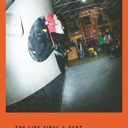
THE LIVE FINAL 4 SEPT