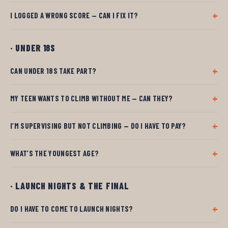
I LOGGED A WRONG SCORE — CAN I FIX IT?
· UNDER 18S
CAN UNDER 18S TAKE PART?
MY TEEN WANTS TO CLIMB WITHOUT ME — CAN THEY?
I’M SUPERVISING BUT NOT CLIMBING — DO I HAVE TO PAY?
WHAT’S THE YOUNGEST AGE?
· LAUNCH NIGHTS & THE FINAL
DO I HAVE TO COME TO LAUNCH NIGHTS?