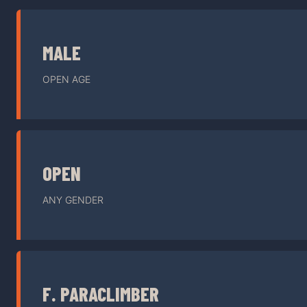
MALE
OPEN AGE
OPEN
ANY GENDER
F. PARACLIMBER