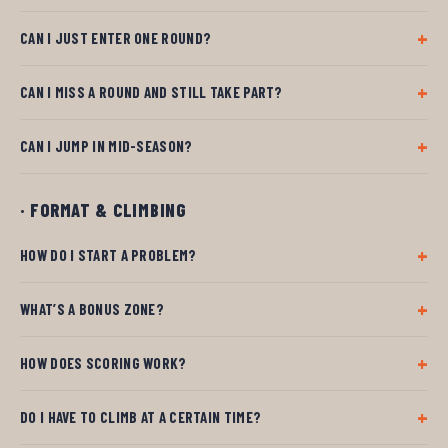
CAN I JUST ENTER ONE ROUND?
CAN I MISS A ROUND AND STILL TAKE PART?
CAN I JUMP IN MID-SEASON?
· FORMAT & CLIMBING
HOW DO I START A PROBLEM?
WHAT’S A BONUS ZONE?
HOW DOES SCORING WORK?
DO I HAVE TO CLIMB AT A CERTAIN TIME?