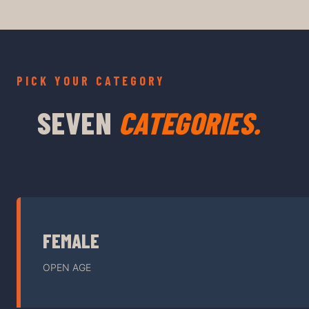
PICK YOUR CATEGORY
SEVEN
CATEGORIES.
FEMALE
OPEN AGE