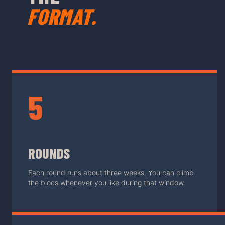
FORMAT.
5
ROUNDS
Each round runs about three weeks. You can climb
the blocs whenever you like during that window.