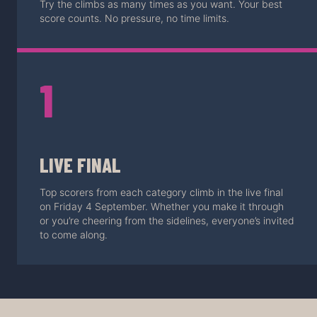
Try the climbs as many times as you want. Your best
score counts. No pressure, no time limits.
1
LIVE FINAL
Top scorers from each category climb in the live final
on Friday 4 September. Whether you make it through
or you’re cheering from the sidelines, everyone’s invited
to come along.