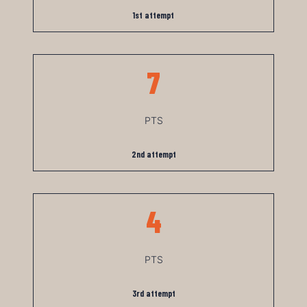
1st attempt
7
PTS
2nd attempt
4
PTS
3rd attempt