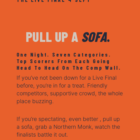
PULL UP A
SOFA
.
One Night. Seven Categories.
Top Scorers From Each Going
Head To Head On The Comp Wall.
If you’ve not been down for a Live Final
before, you’re in for a treat. Friendly
competitors, supportive crowd, the whole
place buzzing.
If you’re spectating, even better , pull up
a sofa, grab a Northern Monk, watch the
finalists battle it out.