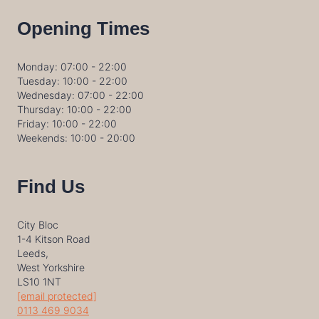
Opening Times
Monday: 07:00 - 22:00
Tuesday: 10:00 - 22:00
Wednesday: 07:00 - 22:00
Thursday: 10:00 - 22:00
Friday: 10:00 - 22:00
Weekends: 10:00 - 20:00
Find Us
City Bloc
1-4 Kitson Road
Leeds,
West Yorkshire
LS10 1NT
[email protected]
0113 469 9034