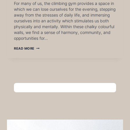
For many of us, the climbing gym provides a space in
which we can lose ourselves for the evening, stepping
away from the stresses of daily life, and immersing
ourselves into an activity which stimulates us both
physically and mentally. Within these chalky colourful
walls, we find a sense of harmony, community, and
opportunities for…
FROM
READ MORE
THE
WALL
TO
THE
WORLD:
HOW
BOULDERING
HELPS
US
TAKE
ON
REAL-
WORLD
CHALLENGES