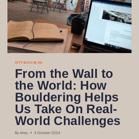
CITY BLOC BLOG
From the Wall to
the World: How
Bouldering Helps
Us Take On Real-
World Challenges
By
Andy
4 October 2024